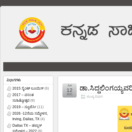
ವಿಭಾಗಗಳು
Jun
ಡಾ.ಸಿದ್ದಲಿಂಗಯ್ಯವರ
2015 ಸೈಂಟ್ ಲೂಯಿಸ್
(6)
12
2017 – ವಸಂತ
2021
ಮುಖ್ಯ ವಿಭಾಗ
ಸಾಹಿತ್ಯೋತ್ಸವ
(9)
2019 – ನ್ಯೂಜೆರ್ಸಿ
(11)
2026 -12ನೆಯ ಸಮ್ಮೇಳನ,
Irving, Dallas, TX
(4)
Dallas TX – ಡಲ್ಲಾಸ್
ಸಮ್ಮೇಳನ – 2022
(8)