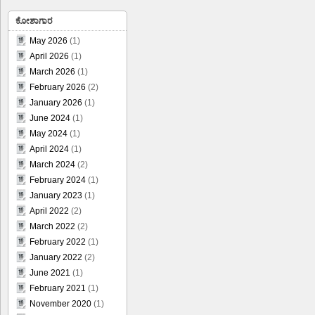
ಕೋಶಾಗಾರ
May 2026
(1)
April 2026
(1)
March 2026
(1)
February 2026
(2)
January 2026
(1)
June 2024
(1)
May 2024
(1)
April 2024
(1)
March 2024
(2)
February 2024
(1)
January 2023
(1)
April 2022
(2)
March 2022
(2)
February 2022
(1)
January 2022
(2)
June 2021
(1)
February 2021
(1)
November 2020
(1)