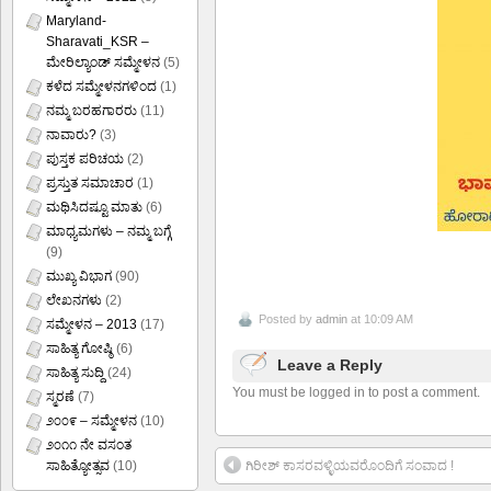
Maryland-
Sharavati_KSR –
ಮೇರಿಲ್ಯಾಂಡ್ ಸಮ್ಮೇಳನ
(5)
ಕಳೆದ ಸಮ್ಮೇಳನಗಳಿಂದ
(1)
ನಮ್ಮ ಬರಹಗಾರರು
(11)
ನಾವಾರು?
(3)
ಪುಸ್ತಕ ಪರಿಚಯ
(2)
ಪ್ರಸ್ತುತ ಸಮಾಚಾರ
(1)
ಮಥಿಸಿದಷ್ಟೂ ಮಾತು
(6)
ಮಾಧ್ಯಮಗಳು – ನಮ್ಮ ಬಗ್ಗೆ
(9)
ಮುಖ್ಯ ವಿಭಾಗ
(90)
ಲೇಖನಗಳು
(2)
Posted by
admin
at 10:09 AM
ಸಮ್ಮೇಳನ – 2013
(17)
ಸಾಹಿತ್ಯ ಗೋಷ್ಠಿ
(6)
Leave a Reply
ಸಾಹಿತ್ಯ ಸುದ್ದಿ
(24)
You must be logged in to post a comment.
ಸ್ಮರಣೆ
(7)
೨೦೦೯ – ಸಮ್ಮೇಳನ
(10)
೨೦೧೧ ನೇ ವಸಂತ
ಗಿರೀಶ್ ಕಾಸರವಳ್ಳಿಯವರೊಂದಿಗೆ ಸಂವಾದ !
ಸಾಹಿತ್ಯೋತ್ಸವ
(10)