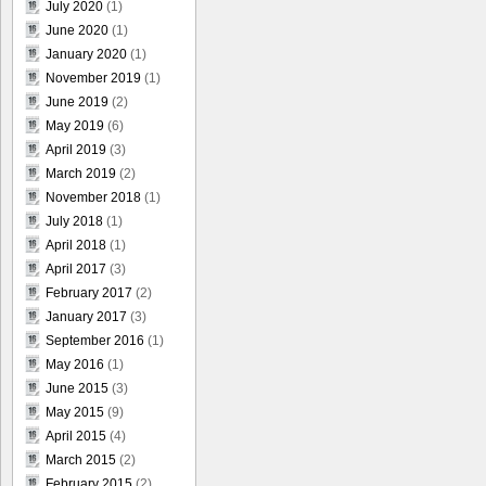
July 2020
(1)
June 2020
(1)
January 2020
(1)
November 2019
(1)
June 2019
(2)
May 2019
(6)
April 2019
(3)
March 2019
(2)
November 2018
(1)
July 2018
(1)
April 2018
(1)
April 2017
(3)
February 2017
(2)
January 2017
(3)
September 2016
(1)
May 2016
(1)
June 2015
(3)
May 2015
(9)
April 2015
(4)
March 2015
(2)
February 2015
(2)