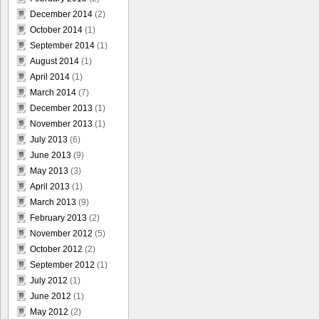
December 2014
(2)
October 2014
(1)
September 2014
(1)
August 2014
(1)
April 2014
(1)
March 2014
(7)
December 2013
(1)
November 2013
(1)
July 2013
(6)
June 2013
(9)
May 2013
(3)
April 2013
(1)
March 2013
(9)
February 2013
(2)
November 2012
(5)
October 2012
(2)
September 2012
(1)
July 2012
(1)
June 2012
(1)
May 2012
(2)