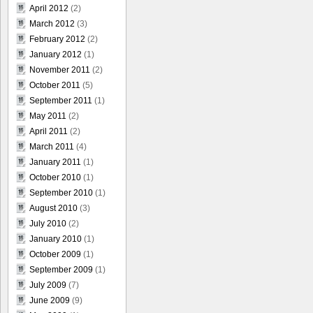
April 2012
(2)
March 2012
(3)
February 2012
(2)
January 2012
(1)
November 2011
(2)
October 2011
(5)
September 2011
(1)
May 2011
(2)
April 2011
(2)
March 2011
(4)
January 2011
(1)
October 2010
(1)
September 2010
(1)
August 2010
(3)
July 2010
(2)
January 2010
(1)
October 2009
(1)
September 2009
(1)
July 2009
(7)
June 2009
(9)