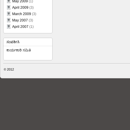
May 2009
(1)
April 2009
(3)
March 2009
(3)
May 2007
(3)
April 2007
(1)
ಸಂಪರ್ಕಿಸಿ
ಕಾರ್ಯಕಾರಿ ಸಮಿತಿ
© 2012