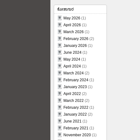
ಕೋಶಾಗಾರ
May 2026
(1)
April 2026
(1)
March 2026
(1)
February 2026
(2)
January 2026
(1)
June 2024
(1)
May 2024
(1)
April 2024
(1)
March 2024
(2)
February 2024
(1)
January 2023
(1)
April 2022
(2)
March 2022
(2)
February 2022
(1)
January 2022
(2)
June 2021
(1)
February 2021
(1)
November 2020
(1)