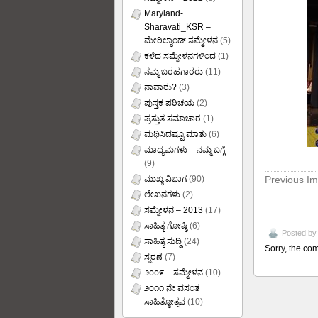
Maryland-
Sharavati_KSR –
ಮೇರಿಲ್ಯಾಂಡ್ ಸಮ್ಮೇಳನ
(5)
ಕಳೆದ ಸಮ್ಮೇಳನಗಳಿಂದ
(1)
ನಮ್ಮ ಬರಹಗಾರರು
(11)
ನಾವಾರು?
(3)
ಪುಸ್ತಕ ಪರಿಚಯ
(2)
ಪ್ರಸ್ತುತ ಸಮಾಚಾರ
(1)
ಮಥಿಸಿದಷ್ಟೂ ಮಾತು
(6)
ಮಾಧ್ಯಮಗಳು – ನಮ್ಮ ಬಗ್ಗೆ
(9)
Previous I
ಮುಖ್ಯ ವಿಭಾಗ
(90)
ಲೇಖನಗಳು
(2)
ಸಮ್ಮೇಳನ – 2013
(17)
ಸಾಹಿತ್ಯ ಗೋಷ್ಠಿ
(6)
Posted b
ಸಾಹಿತ್ಯ ಸುದ್ದಿ
(24)
Sorry, the com
ಸ್ಮರಣೆ
(7)
೨೦೦೯ – ಸಮ್ಮೇಳನ
(10)
೨೦೧೧ ನೇ ವಸಂತ
ಸಾಹಿತ್ಯೋತ್ಸವ
(10)