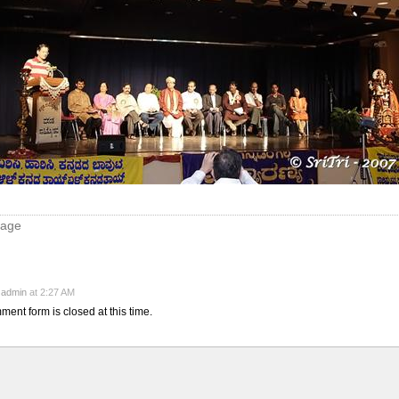
mage
y
admin
at 2:27 AM
ment form is closed at this time.