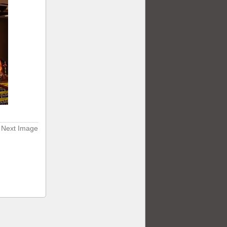
Next Image