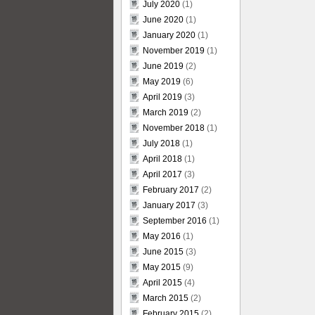
July 2020
(1)
June 2020
(1)
January 2020
(1)
November 2019
(1)
June 2019
(2)
May 2019
(6)
April 2019
(3)
March 2019
(2)
November 2018
(1)
July 2018
(1)
April 2018
(1)
April 2017
(3)
February 2017
(2)
January 2017
(3)
September 2016
(1)
May 2016
(1)
June 2015
(3)
May 2015
(9)
April 2015
(4)
March 2015
(2)
February 2015
(2)