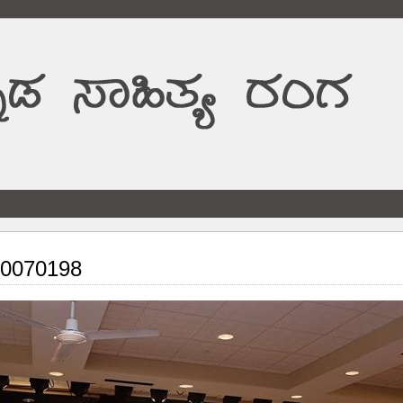
0070198