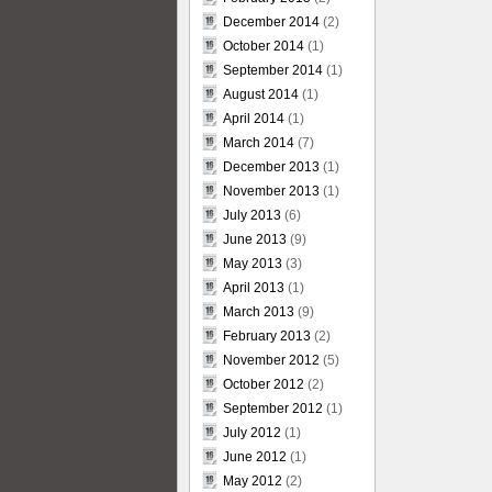
December 2014
(2)
October 2014
(1)
September 2014
(1)
August 2014
(1)
April 2014
(1)
March 2014
(7)
December 2013
(1)
November 2013
(1)
July 2013
(6)
June 2013
(9)
May 2013
(3)
April 2013
(1)
March 2013
(9)
February 2013
(2)
November 2012
(5)
October 2012
(2)
September 2012
(1)
July 2012
(1)
June 2012
(1)
May 2012
(2)