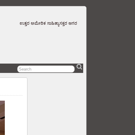
ಉತ್ತರ ಅಮೇರಿಕ ಸಾಹಿತ್ಯಾಸಕ್ತರ ಆಗರ