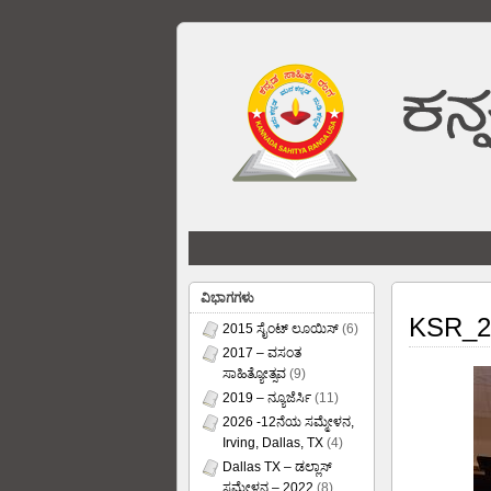
ವಿಭಾಗಗಳು
KSR_2
2015 ಸೈಂಟ್ ಲೂಯಿಸ್
(6)
2017 – ವಸಂತ
ಸಾಹಿತ್ಯೋತ್ಸವ
(9)
2019 – ನ್ಯೂಜೆರ್ಸಿ
(11)
2026 -12ನೆಯ ಸಮ್ಮೇಳನ,
Irving, Dallas, TX
(4)
Dallas TX – ಡಲ್ಲಾಸ್
ಸಮ್ಮೇಳನ – 2022
(8)