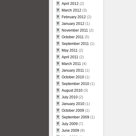
April 2012
(2)
March 2012
(3)
February 2012
(2)
January 2012
(1)
November 2011
(2)
October 2011
(5)
September 2011
(1)
May 2011
(2)
April 2011
(2)
March 2011
(4)
January 2011
(1)
October 2010
(1)
September 2010
(1)
August 2010
(3)
July 2010
(2)
January 2010
(1)
October 2009
(1)
September 2009
(1)
July 2009
(7)
June 2009
(9)