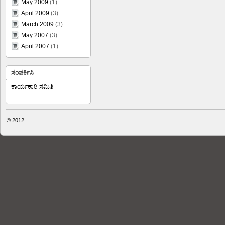
May 2009
(1)
April 2009
(3)
March 2009
(3)
May 2007
(3)
April 2007
(1)
ಸಂಪರ್ಕಿಸಿ
ಕಾರ್ಯಕಾರಿ ಸಮಿತಿ
© 2012