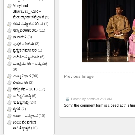
Maryland-
Sharavati_KSR –
ಮೇರಿಲ್ಯಾಂಡ್ ಸಮ್ಮೇಳನ
(5)
ಕಳೆದ ಸಮ್ಮೇಳನಗಳಿಂದ
(1)
ನಮ್ಮ ಬರಹಗಾರರು
(11)
ನಾವಾರು?
(3)
ಪುಸ್ತಕ ಪರಿಚಯ
(2)
ಪ್ರಸ್ತುತ ಸಮಾಚಾರ
(1)
ಮಥಿಸಿದಷ್ಟೂ ಮಾತು
(6)
ಮಾಧ್ಯಮಗಳು – ನಮ್ಮ ಬಗ್ಗೆ
(9)
Previous Image
ಮುಖ್ಯ ವಿಭಾಗ
(90)
ಲೇಖನಗಳು
(2)
ಸಮ್ಮೇಳನ – 2013
(17)
ಸಾಹಿತ್ಯ ಗೋಷ್ಠಿ
(6)
Posted by
admin
at 2:27 AM
ಸಾಹಿತ್ಯ ಸುದ್ದಿ
(24)
Sorry, the comment form is closed at this tim
ಸ್ಮರಣೆ
(7)
೨೦೦೯ – ಸಮ್ಮೇಳನ
(10)
೨೦೧೧ ನೇ ವಸಂತ
ಸಾಹಿತ್ಯೋತ್ಸವ
(10)