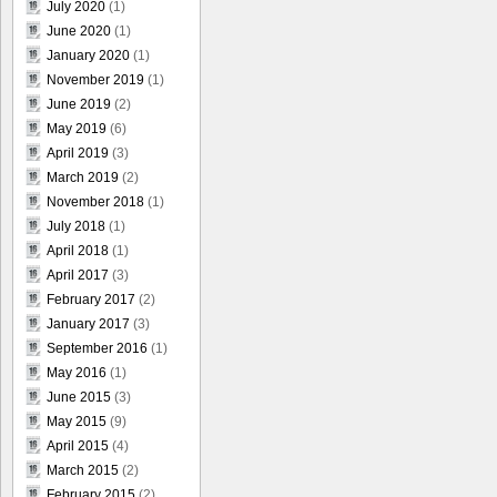
July 2020
(1)
June 2020
(1)
January 2020
(1)
November 2019
(1)
June 2019
(2)
May 2019
(6)
April 2019
(3)
March 2019
(2)
November 2018
(1)
July 2018
(1)
April 2018
(1)
April 2017
(3)
February 2017
(2)
January 2017
(3)
September 2016
(1)
May 2016
(1)
June 2015
(3)
May 2015
(9)
April 2015
(4)
March 2015
(2)
February 2015
(2)