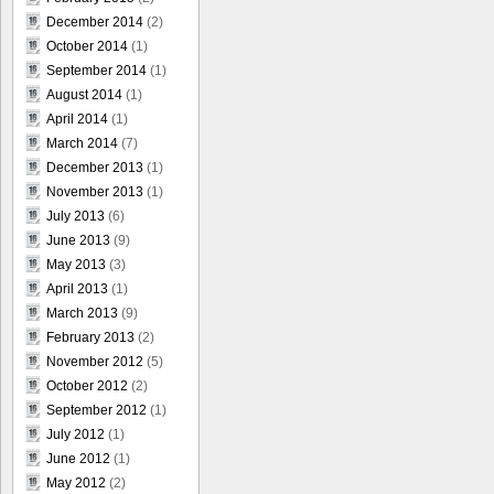
December 2014
(2)
October 2014
(1)
September 2014
(1)
August 2014
(1)
April 2014
(1)
March 2014
(7)
December 2013
(1)
November 2013
(1)
July 2013
(6)
June 2013
(9)
May 2013
(3)
April 2013
(1)
March 2013
(9)
February 2013
(2)
November 2012
(5)
October 2012
(2)
September 2012
(1)
July 2012
(1)
June 2012
(1)
May 2012
(2)