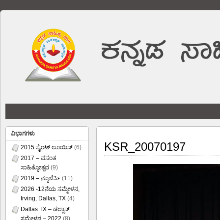
ವಿಭಾಗಗಳು
KSR_20070197
2015 ಸೈಂಟ್ ಲೂಯಿಸ್
(6)
2017 – ವಸಂತ
ಸಾಹಿತ್ಯೋತ್ಸವ
(9)
2019 – ನ್ಯೂಜೆರ್ಸಿ
(11)
2026 -12ನೆಯ ಸಮ್ಮೇಳನ,
Irving, Dallas, TX
(4)
Dallas TX – ಡಲ್ಲಾಸ್
ಸಮ್ಮೇಳನ – 2022
(8)