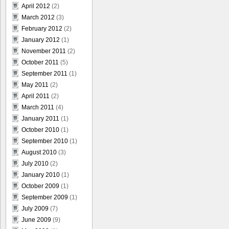
April 2012
(2)
March 2012
(3)
February 2012
(2)
January 2012
(1)
November 2011
(2)
October 2011
(5)
September 2011
(1)
May 2011
(2)
April 2011
(2)
March 2011
(4)
January 2011
(1)
October 2010
(1)
September 2010
(1)
August 2010
(3)
July 2010
(2)
January 2010
(1)
October 2009
(1)
September 2009
(1)
July 2009
(7)
June 2009
(9)