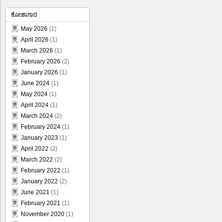
ಕೋಶಾಗಾರ
May 2026
(1)
April 2026
(1)
March 2026
(1)
February 2026
(2)
January 2026
(1)
June 2024
(1)
May 2024
(1)
April 2024
(1)
March 2024
(2)
February 2024
(1)
January 2023
(1)
April 2022
(2)
March 2022
(2)
February 2022
(1)
January 2022
(2)
June 2021
(1)
February 2021
(1)
November 2020
(1)