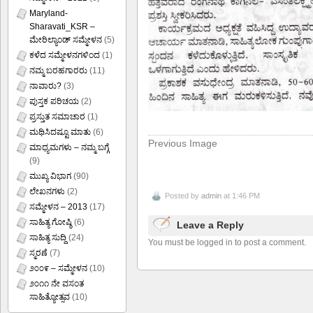
Maryland-
Sharavati_KSR –
ಮೇರಿಲ್ಯಾಂಡ್ ಸಮ್ಮೇಳನ
(5)
ಕಳೆದ ಸಮ್ಮೇಳನಗಳಿಂದ
(1)
ನಮ್ಮ ಬರಹಗಾರರು
(11)
ನಾವಾರು?
(3)
ಪುಸ್ತಕ ಪರಿಚಯ
(2)
ಪ್ರಸ್ತುತ ಸಮಾಚಾರ
(1)
ಮಥಿಸಿದಷ್ಟೂ ಮಾತು
(6)
Previous Image
ಮಾಧ್ಯಮಗಳು – ನಮ್ಮ ಬಗ್ಗೆ
(9)
ಮುಖ್ಯ ವಿಭಾಗ
(90)
ಲೇಖನಗಳು
(2)
Posted by
admin
at 1:46 PM
ಸಮ್ಮೇಳನ – 2013
(17)
ಸಾಹಿತ್ಯ ಗೋಷ್ಠಿ
(6)
Leave a Reply
ಸಾಹಿತ್ಯ ಸುದ್ದಿ
(24)
You must be logged in to post a comment.
ಸ್ಮರಣೆ
(7)
೨೦೦೯ – ಸಮ್ಮೇಳನ
(10)
೨೦೧೧ ನೇ ವಸಂತ
ಸಾಹಿತ್ಯೋತ್ಸವ
(10)