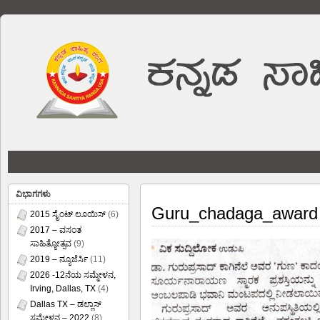
ವಿಭಾಗಗಳು
Guru_chadaga_award
2015 ಸೈಂಟ್ ಲೂಯಿಸ್
(6)
2017 – ವಸಂತ
ಸಾಹಿತ್ಯೋತ್ಸವ
(9)
2019 – ನ್ಯೂಜೆರ್ಸಿ
(11)
2026 -12ನೆಯ ಸಮ್ಮೇಳನ,
Irving, Dallas, TX
(4)
Dallas TX – ಡಲ್ಲಾಸ್
ಸಮ್ಮೇಳನ – 2022
(8)