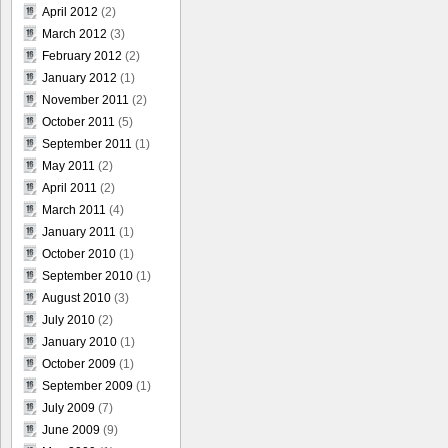
April 2012
(2)
March 2012
(3)
February 2012
(2)
January 2012
(1)
November 2011
(2)
October 2011
(5)
September 2011
(1)
May 2011
(2)
April 2011
(2)
March 2011
(4)
January 2011
(1)
October 2010
(1)
September 2010
(1)
August 2010
(3)
July 2010
(2)
January 2010
(1)
October 2009
(1)
September 2009
(1)
July 2009
(7)
June 2009
(9)