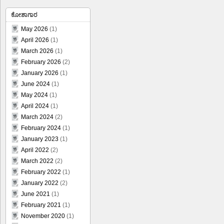
ಕೋಶಾಗಾರ
May 2026
(1)
April 2026
(1)
March 2026
(1)
February 2026
(2)
January 2026
(1)
June 2024
(1)
May 2024
(1)
April 2024
(1)
March 2024
(2)
February 2024
(1)
January 2023
(1)
April 2022
(2)
March 2022
(2)
February 2022
(1)
January 2022
(2)
June 2021
(1)
February 2021
(1)
November 2020
(1)