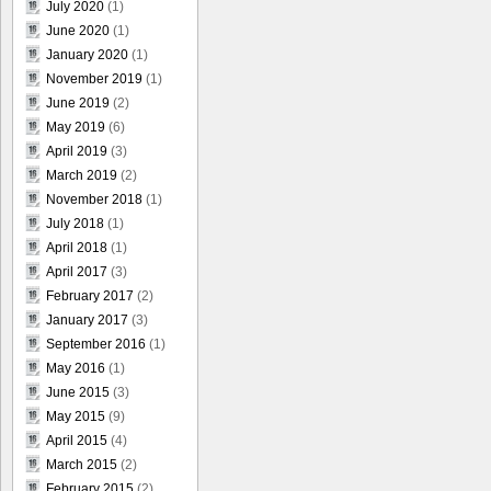
July 2020
(1)
June 2020
(1)
January 2020
(1)
November 2019
(1)
June 2019
(2)
May 2019
(6)
April 2019
(3)
March 2019
(2)
November 2018
(1)
July 2018
(1)
April 2018
(1)
April 2017
(3)
February 2017
(2)
January 2017
(3)
September 2016
(1)
May 2016
(1)
June 2015
(3)
May 2015
(9)
April 2015
(4)
March 2015
(2)
February 2015
(2)