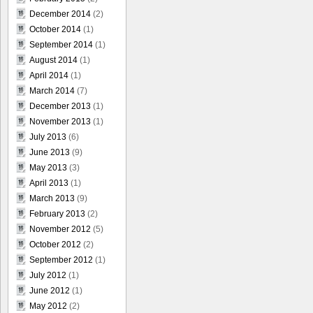
December 2014
(2)
October 2014
(1)
September 2014
(1)
August 2014
(1)
April 2014
(1)
March 2014
(7)
December 2013
(1)
November 2013
(1)
July 2013
(6)
June 2013
(9)
May 2013
(3)
April 2013
(1)
March 2013
(9)
February 2013
(2)
November 2012
(5)
October 2012
(2)
September 2012
(1)
July 2012
(1)
June 2012
(1)
May 2012
(2)