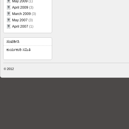
May 2009
(1)
April 2009
(3)
March 2009
(3)
May 2007
(3)
April 2007
(1)
ಸಂಪರ್ಕಿಸಿ
ಕಾರ್ಯಕಾರಿ ಸಮಿತಿ
© 2012