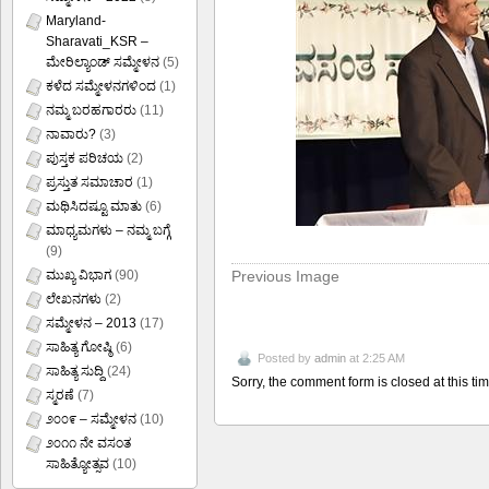
Maryland-
Sharavati_KSR –
ಮೇರಿಲ್ಯಾಂಡ್ ಸಮ್ಮೇಳನ
(5)
ಕಳೆದ ಸಮ್ಮೇಳನಗಳಿಂದ
(1)
ನಮ್ಮ ಬರಹಗಾರರು
(11)
ನಾವಾರು?
(3)
ಪುಸ್ತಕ ಪರಿಚಯ
(2)
ಪ್ರಸ್ತುತ ಸಮಾಚಾರ
(1)
ಮಥಿಸಿದಷ್ಟೂ ಮಾತು
(6)
ಮಾಧ್ಯಮಗಳು – ನಮ್ಮ ಬಗ್ಗೆ
(9)
Previous Image
ಮುಖ್ಯ ವಿಭಾಗ
(90)
ಲೇಖನಗಳು
(2)
ಸಮ್ಮೇಳನ – 2013
(17)
ಸಾಹಿತ್ಯ ಗೋಷ್ಠಿ
(6)
Posted by
admin
at 2:25 AM
ಸಾಹಿತ್ಯ ಸುದ್ದಿ
(24)
Sorry, the comment form is closed at this tim
ಸ್ಮರಣೆ
(7)
೨೦೦೯ – ಸಮ್ಮೇಳನ
(10)
೨೦೧೧ ನೇ ವಸಂತ
ಸಾಹಿತ್ಯೋತ್ಸವ
(10)