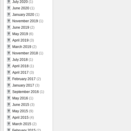
July 2020
(1)
June 2020
(1)
January 2020
(1)
November 2019
(1)
June 2019
(2)
May 2019
(6)
April 2019
(3)
March 2019
(2)
November 2018
(1)
July 2018
(1)
April 2018
(1)
April 2017
(3)
February 2017
(2)
January 2017
(3)
September 2016
(1)
May 2016
(1)
June 2015
(3)
May 2015
(9)
April 2015
(4)
March 2015
(2)
February 2015
(2)