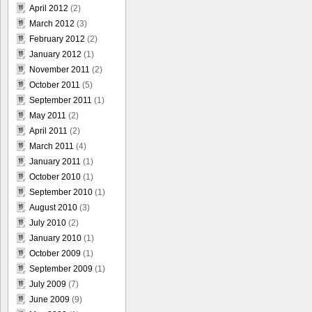
April 2012
(2)
March 2012
(3)
February 2012
(2)
January 2012
(1)
November 2011
(2)
October 2011
(5)
September 2011
(1)
May 2011
(2)
April 2011
(2)
March 2011
(4)
January 2011
(1)
October 2010
(1)
September 2010
(1)
August 2010
(3)
July 2010
(2)
January 2010
(1)
October 2009
(1)
September 2009
(1)
July 2009
(7)
June 2009
(9)