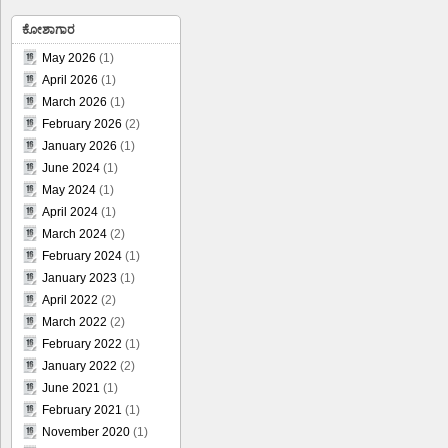
ಕೋಶಾಗಾರ
May 2026
(1)
April 2026
(1)
March 2026
(1)
February 2026
(2)
January 2026
(1)
June 2024
(1)
May 2024
(1)
April 2024
(1)
March 2024
(2)
February 2024
(1)
January 2023
(1)
April 2022
(2)
March 2022
(2)
February 2022
(1)
January 2022
(2)
June 2021
(1)
February 2021
(1)
November 2020
(1)