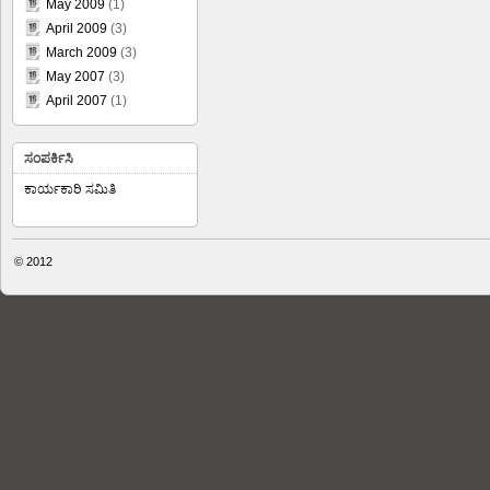
May 2009
(1)
April 2009
(3)
March 2009
(3)
May 2007
(3)
April 2007
(1)
ಸಂಪರ್ಕಿಸಿ
ಕಾರ್ಯಕಾರಿ ಸಮಿತಿ
© 2012