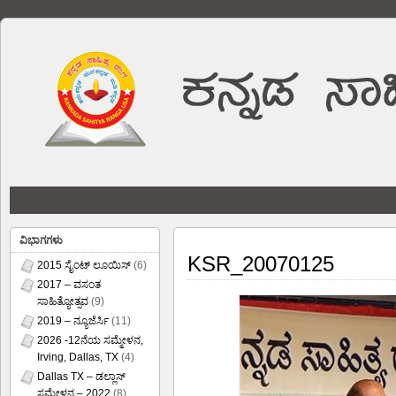
ವಿಭಾಗಗಳು
KSR_20070125
2015 ಸೈಂಟ್ ಲೂಯಿಸ್
(6)
2017 – ವಸಂತ
ಸಾಹಿತ್ಯೋತ್ಸವ
(9)
2019 – ನ್ಯೂಜೆರ್ಸಿ
(11)
2026 -12ನೆಯ ಸಮ್ಮೇಳನ,
Irving, Dallas, TX
(4)
Dallas TX – ಡಲ್ಲಾಸ್
ಸಮ್ಮೇಳನ – 2022
(8)