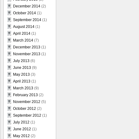
December 2014
(2)
October 2014
(1)
September 2014
(1)
August 2014
(1)
April 2014
(1)
March 2014
(7)
December 2013
(1)
November 2013
(1)
July 2013
(6)
June 2013
(9)
May 2013
(3)
April 2013
(1)
March 2013
(9)
February 2013
(2)
November 2012
(5)
October 2012
(2)
September 2012
(1)
July 2012
(1)
June 2012
(1)
May 2012
(2)